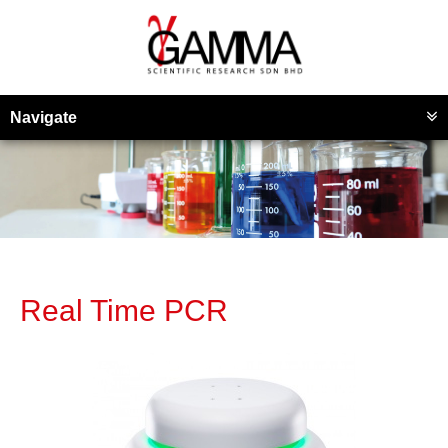
Navigate
Real Time PCR