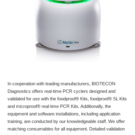
In cooperation with leading manufacturers, BIOTECON
Diagnostics offers real-time PCR cyclers designed and
validated for use with the foodproof® Kits, foodproof® SL Kits
and microproof® real-time PCR Kits. Additionally, the
equipment and software installations, including application
training, are conducted by our knowledgeable staff. We offer
matching consumables for all equipment. Detailed validation