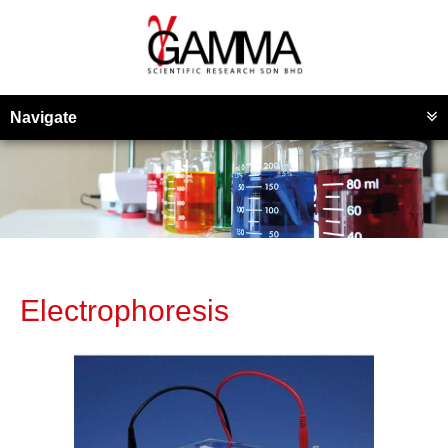
Navigate
Electrophoresis