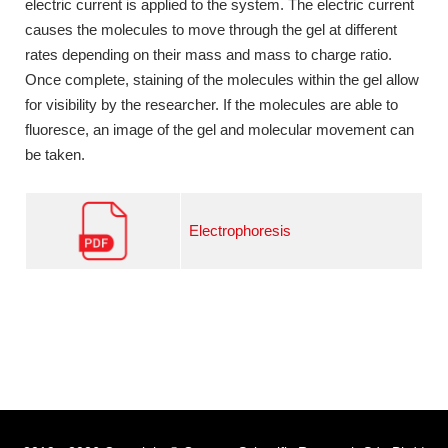
electric current is applied to the system. The electric current
causes the molecules to move through the gel at different
rates depending on their mass and mass to charge ratio.
Once complete, staining of the molecules within the gel allow
for visibility by the researcher. If the molecules are able to
fluoresce, an image of the gel and molecular movement can
be taken.
Electrophoresis