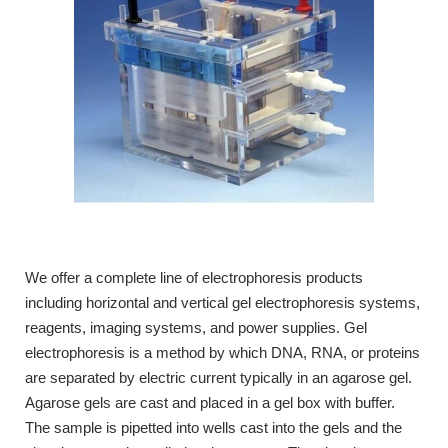
We offer a complete line of electrophoresis products
including horizontal and vertical gel electrophoresis systems,
reagents, imaging systems, and power supplies. Gel
electrophoresis is a method by which DNA, RNA, or proteins
are separated by electric current typically in an agarose gel.
Agarose gels are cast and placed in a gel box with buffer.
The sample is pipetted into wells cast into the gels and the