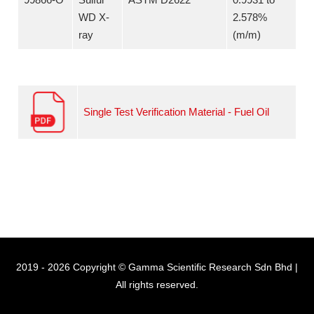
WD X-
2.578%
ray
(m/m)
Single Test Verification Material - Fuel Oil
2019 - 2026 Copyright © Gamma Scientific Research Sdn Bhd |
All rights reserved.