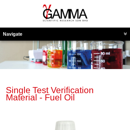
Navigate
Single Test Verification
Material - Fuel Oil