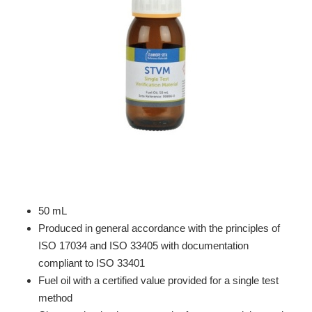
50 mL
Produced in general accordance with the principles of
ISO 17034 and ISO 33405 with documentation
compliant to ISO 33401
Fuel oil with a certified value provided for a single test
method