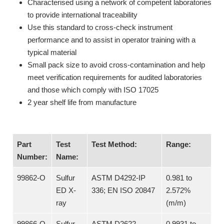
Characterised using a network of competent laboratories
to provide international traceability
Use this standard to cross-check instrument
performance and to assist in operator training with a
typical material
Small pack size to avoid cross-contamination and help
meet verification requirements for audited laboratories
and those which comply with ISO 17025
2 year shelf life from manufacture
Part
Test
Test Method:
Range:
Number:
Name:
99862-O
Sulfur
ASTM D4292-IP
0.981 to
ED X-
336; EN ISO 20847
2.572%
ray
(m/m)
99866-O
Sulfur
ASTM D2622
0.9931 to