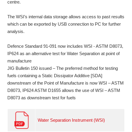
centre.
The WSI’s internal data storage allows access to past results
which can be exported by USB connection to PC for further
analysis.
Defence Standard 91-091 now includes WSI - ASTM D8073,
IP624 as an alternative test for Water Separation at point of
manufacture
JIG Bulletin 150 issued – The preferred method for testing
fuels containing a Static Dissipator Additive [SDA]
downstream of the Point of Manufacture is now WSI – ASTM
D8073, IP624 ASTM D1655 allows the use of WSI – ASTM
D8073 as downstream test for fuels
Water Separation Instrument (WSI)