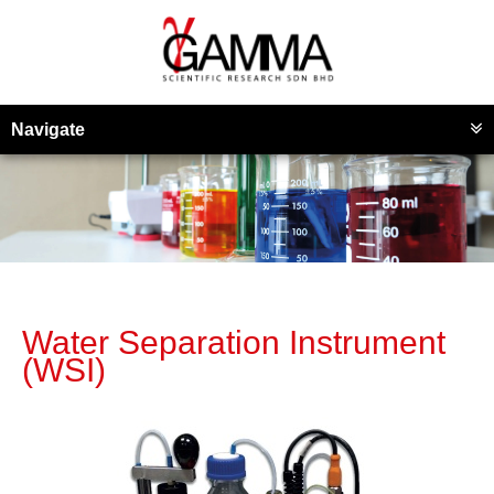
Navigate
Water Separation Instrument
(WSI)