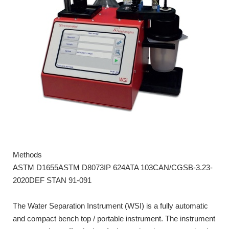
Methods
ASTM D1655ASTM D8073IP 624ATA 103CAN/CGSB-3.23-
2020DEF STAN 91-091
The Water Separation Instrument (WSI) is a fully automatic
and compact bench top / portable instrument. The instrument