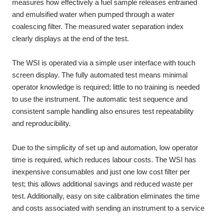
measures how effectively a fuel sample releases entrained
and emulsified water when pumped through a water
coalescing filter. The measured water separation index
clearly displays at the end of the test.
The WSI is operated via a simple user interface with touch
screen display. The fully automated test means minimal
operator knowledge is required; little to no training is needed
to use the instrument. The automatic test sequence and
consistent sample handling also ensures test repeatability
and reproducibility.
Due to the simplicity of set up and automation, low operator
time is required, which reduces labour costs. The WSI has
inexpensive consumables and just one low cost filter per
test; this allows additional savings and reduced waste per
test. Additionally, easy on site calibration eliminates the time
and costs associated with sending an instrument to a service